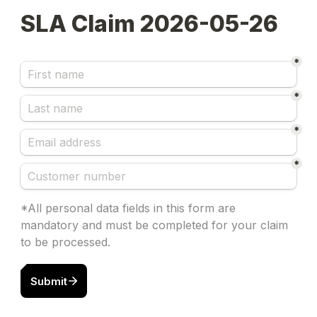
SLA Claim 2026-05-26
*
*
*
*
*All personal data fields in this form are 
mandatory and must be completed for your claim 
to be processed.
Submit