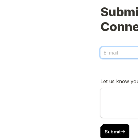
Submit
Submit