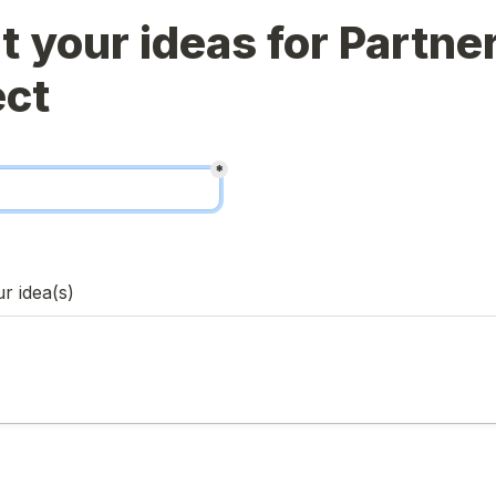
 your ideas for Partner
*