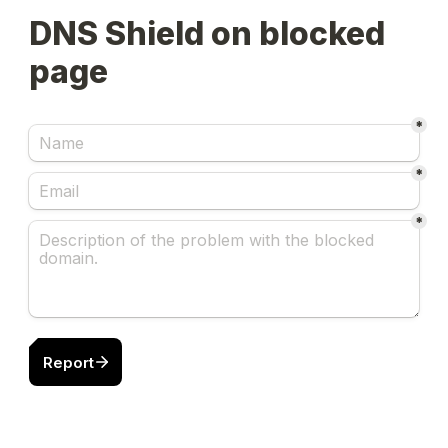
DNS Shield on blocked 
page
*
*
*
Report