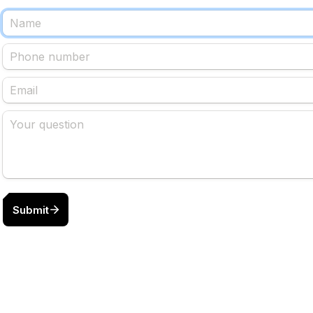
Submit