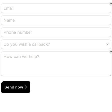
Send now